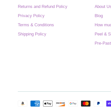
Returns and Refund Policy
About U
Privacy Policy
Blog
Terms & Conditions
How much
Shipping Policy
Peel & S
Pre-Past