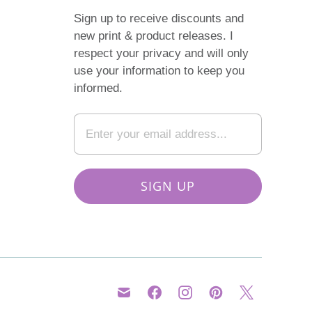
Sign up to receive discounts and
new print & product releases. I
respect your privacy and will only
use your information to keep you
informed.