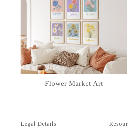
Flower Market Art
Legal Details
Resour