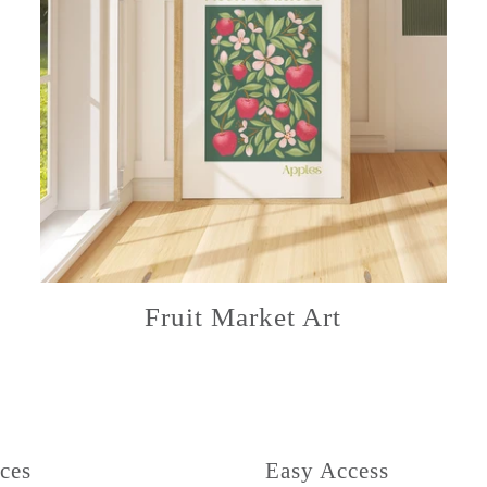
Fruit Market Art
ces
Easy Access