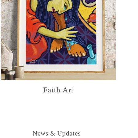
Faith Art
News & Updates