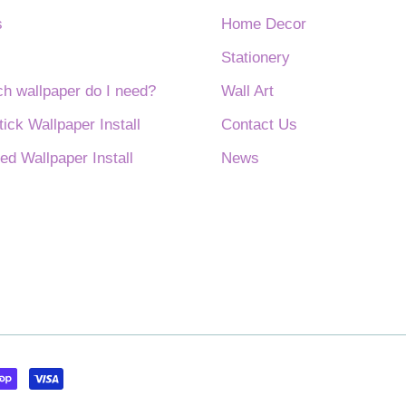
s
Home Decor
Stationery
 wallpaper do I need?
Wall Art
tick Wallpaper Install
Contact Us
ed Wallpaper Install
News