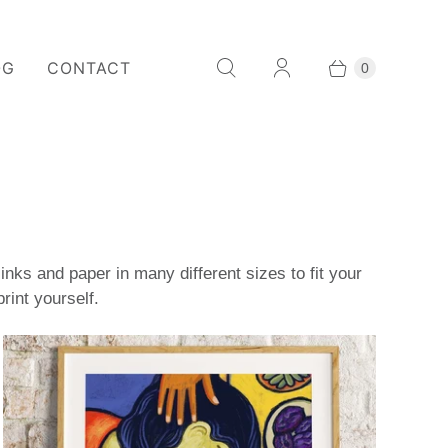
OG
CONTACT
0
nks and paper in many different sizes to fit your
rint yourself.