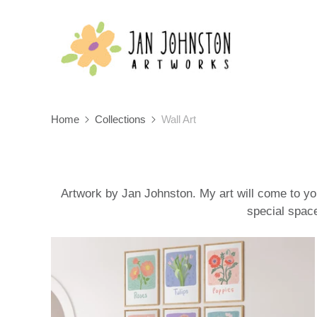
Home
Collections
Wall Art
Artwork by Jan Johnston. My art will come to you
special space