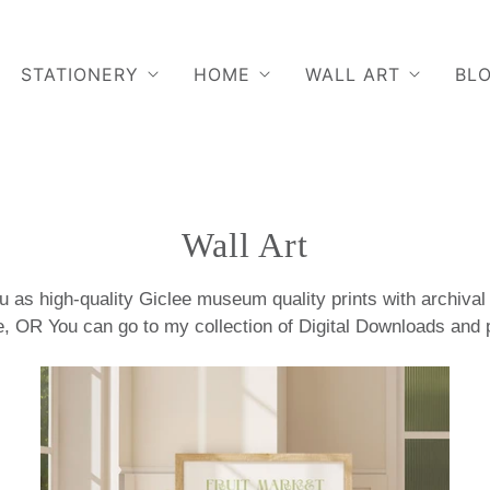
STATIONERY
HOME
WALL ART
BL
Wall Art
 as high-quality Giclee museum quality prints with archival i
, OR You can go to my collection of Digital Downloads and p