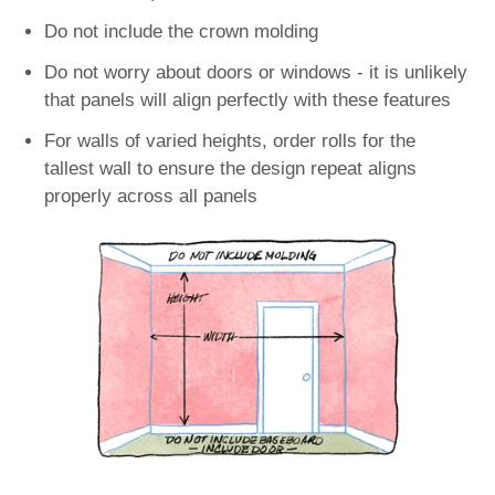
Do not include the crown molding
Do not worry about doors or windows - it is unlikely
that panels will align perfectly with these features
For walls of varied heights, order rolls for the
tallest wall to ensure the design repeat aligns
properly across all panels