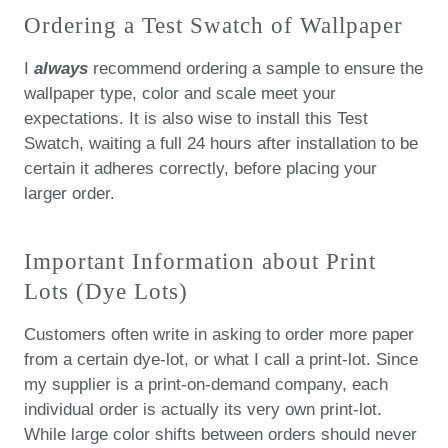
Ordering a Test Swatch of Wallpaper
I
always
recommend ordering a sample to ensure the
wallpaper type, color and scale meet your
expectations. It is also wise to install this Test
Swatch, waiting a full 24 hours after installation to be
certain it adheres correctly, before placing your
larger order.
Important Information about Print
Lots (Dye Lots)
Customers often write in asking to order more paper
from a certain dye-lot, or what I call a print-lot.
Since
my supplier is a print-on-demand company, each
individual order is actually its very own print-lot.
While large color shifts between orders should never