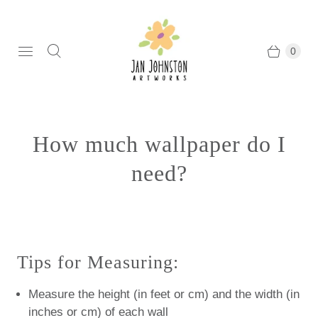
0
How much wallpaper do I
need?
Tips for Measuring:
Measure the height (in feet or cm) and the width (in
inches or cm) of each wall