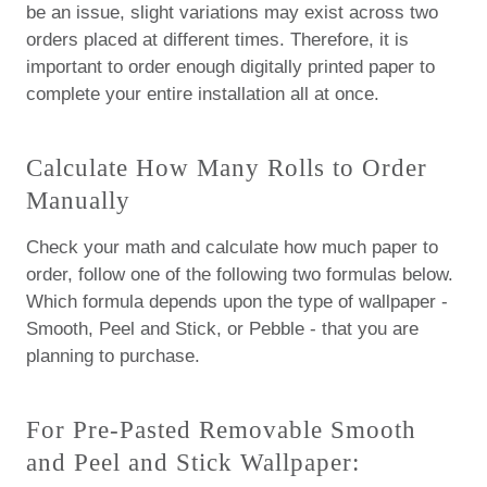
be an issue, slight variations may exist across two
orders placed at different times. Therefore, it is
important to order enough digitally printed paper to
complete your entire installation all at once.
Calculate How Many Rolls to Order
Manually
Check your math and calculate how much paper to
order, follow one of the following two formulas below.
Which formula depends upon the type of wallpaper -
Smooth, Peel and Stick, or Pebble - that you are
planning to purchase.
For Pre-Pasted Removable Smooth
and Peel and Stick Wallpaper: