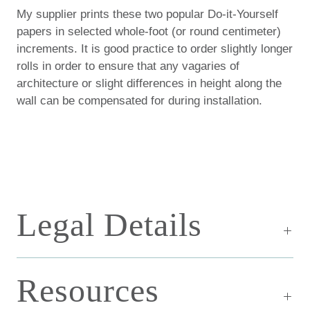
My supplier prints these two popular Do-it-Yourself
papers in selected whole-foot (or round centimeter)
increments. It is good practice to order slightly longer
rolls in order to ensure that any vagaries of
architecture or slight differences in height along the
wall can be compensated for during installation.
Legal Details
Resources