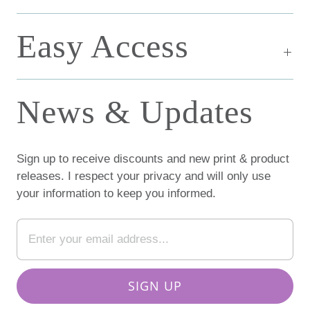
Easy Access
News & Updates
Sign up to receive discounts and new print & product
releases. I respect your privacy and will only use
your information to keep you informed.