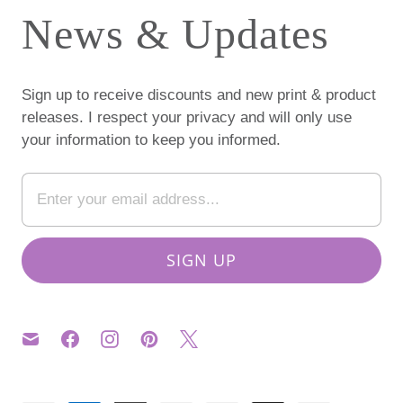
News & Updates
Sign up to receive discounts and new print & product
releases. I respect your privacy and will only use
your information to keep you informed.