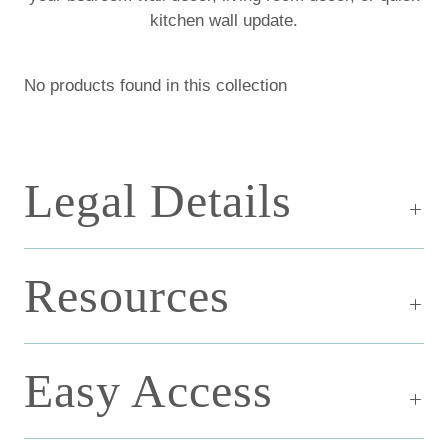
kitchen wall update.
No products found in this collection
Legal Details
Resources
Easy Access