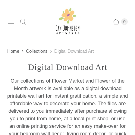
0
Home
Collections
Digital Download Art
Digital Download Art
Our collections of Flower Market and Flower of the
Month artwork is available as a digital download
printable wall art for instant gratification, a simple and
affordable way to decorate your home. The files are
delivered to you immediately after purchase allowing
you to print from home, at a local print shop, or use
an online printing service for an easy make-over for
your bedroom wall decor, living room decor, or quick