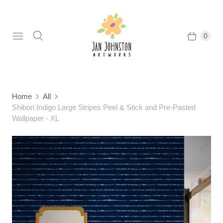
0
Home
All
Shibori Indigo Large Stripes Peel & Stick and Pre-Pasted
Wallpaper - XL