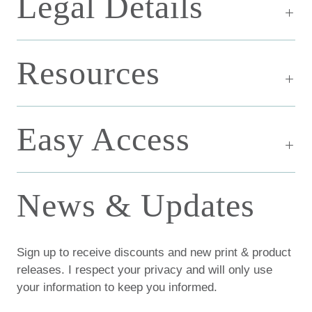
Legal Details
Resources
Easy Access
News & Updates
Sign up to receive discounts and new print & product
releases. I respect your privacy and will only use
your information to keep you informed.