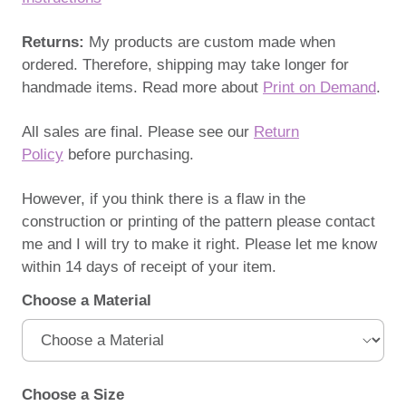
Returns:
My products are custom made when
ordered. Therefore, shipping may take longer for
handmade items. Read more about
Print on Demand
.
All sales are final. Please see our
Return
Policy
before purchasing.
However, if you think there is a flaw in the
construction or printing of the pattern please contact
me and I will try to make it right. Please let me know
within 14 days of receipt of your item.
Choose a Material
Choose a Size