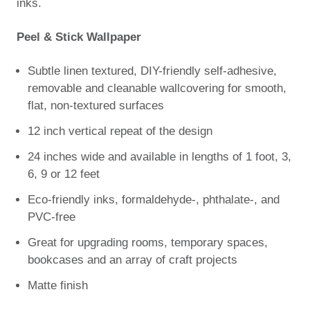
inks.
Peel & Stick Wallpaper
Subtle linen textured, DIY-friendly self-adhesive,
removable and cleanable wallcovering for smooth,
flat, non-textured surfaces
12 inch vertical repeat of the design
24 inches wide and available in lengths of 1 foot, 3,
6, 9 or 12 feet
Eco-friendly inks, formaldehyde-, phthalate-, and
PVC-free
Great for upgrading rooms, temporary spaces,
bookcases and an array of craft projects
Matte finish