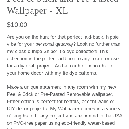
Wallpaper - XL
$10.00
Are you on the hunt for that perfect laid-back, hippie
vibe for your personal getaway? Look no further than
my classic Inigo Shibori tie dye collection! This
collection is the perfect addition to any room, or use
for a diy craft project. Add a touch of boho chic to
your home decor with my tie dye patterns.
Make a unique statement in any room with my new
Peel & Stick or Pre-Pasted Removable wallpaper.
Either option is perfect for rentals, accent walls or
DIY decor projects. My Wallpaper comes in a variety
of lengths to fit any project and are printed in the USA
on PVC-free paper using eco-friendly water-based