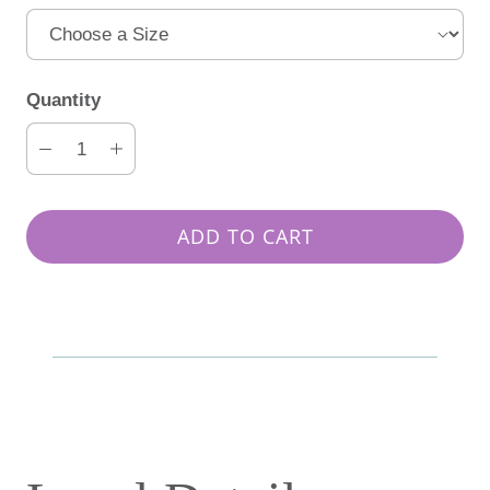
Quantity
ADD TO CART