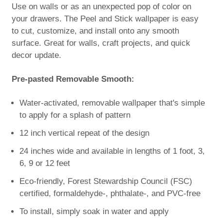
Use on walls or as an unexpected pop of color on
your drawers. The Peel and Stick wallpaper is easy
to cut, customize, and install onto any smooth
surface. Great for walls, craft projects, and quick
decor update.
Pre-pasted Removable Smooth:
Water-activated, removable wallpaper that's simple
to apply for a splash of pattern
12 inch vertical repeat of the design
24 inches wide and available in lengths of 1 foot, 3,
6, 9 or 12 feet
Eco-friendly, Forest Stewardship Council (FSC)
certified, formaldehyde-, phthalate-, and PVC-free
To install, simply soak in water and apply