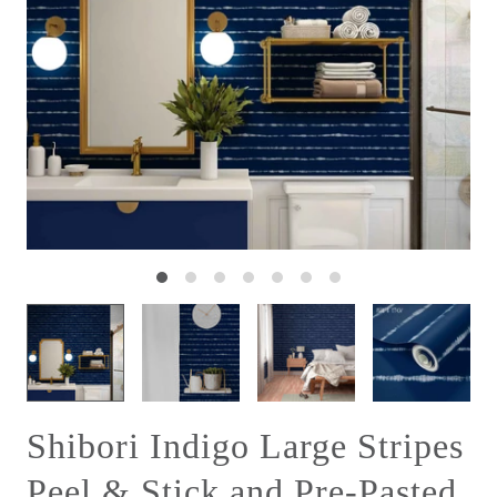
Shibori Indigo Large Stripes
Peel & Stick and Pre-Pasted