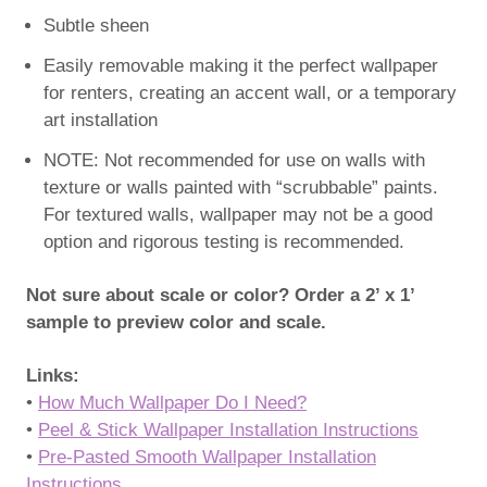
Subtle sheen
Easily removable making it the perfect wallpaper
for renters, creating an accent wall, or a temporary
art installation
NOTE: Not recommended for use on walls with
texture or walls painted with “scrubbable” paints.
For textured walls, wallpaper may not be a good
option and rigorous testing is recommended.
Not sure about scale or color? Order a 2’ x 1’
sample to preview color and scale.
Links:
•
How Much Wallpaper Do I Need?
•
Peel & Stick Wallpaper Installation Instructions
•
Pre-Pasted Smooth Wallpaper Installation
Instructions