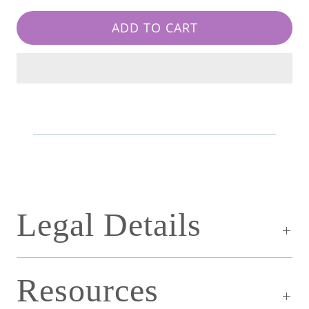
ADD TO CART
Legal Details
Resources