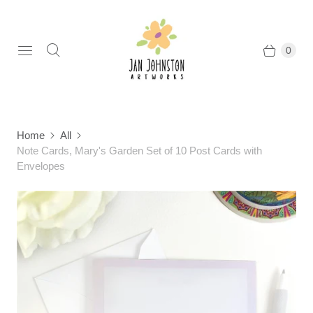
0
Home
All
Note Cards, Mary's Garden Set of 10 Post Cards with
Envelopes