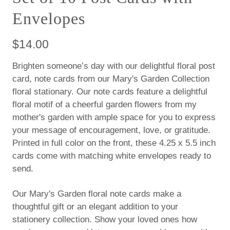
Envelopes
$14.00
Brighten someone’s day with our delightful floral post
card, note cards from our Mary's Garden Collection
floral stationary. Our note cards feature a delightful
floral motif of a cheerful garden flowers from my
mother's garden with ample space for you to express
your message of encouragement, love, or gratitude.
Printed in full color on the front, these 4.25 x 5.5 inch
cards come with matching white envelopes ready to
send.
Our
Mary's Garden floral note cards make a
thoughtful gift or an elegant addition to your
stationery collection. Show your loved ones how