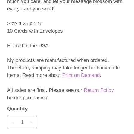
much you care, and let your message blossom with
every card you send!
Size 4.25 x 5.5"
10 Cards with Envelopes
Printed in the USA
My products are manufactured when ordered.
Therefore, shipping may take longer for handmade
items. Read more about
Print on Demand
.
All sales are final. Please see our
Return Policy
before purchasing.
Quantity