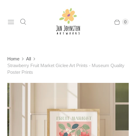
0
Home
All
Strawberry Fruit Market Giclee Art Prints - Museum Quality
Poster Prints