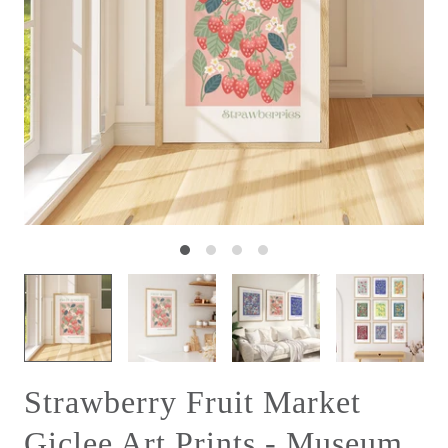
Strawberry Fruit Market
Giclee Art Prints - Museum