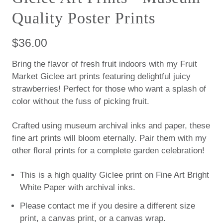
Quality Poster Prints
$36.00
Bring the flavor of fresh fruit indoors with my Fruit
Market Giclee art prints featuring delightful juicy
strawberries! Perfect for those who want a splash of
color without the fuss of picking fruit.
Crafted using museum archival inks and paper, these
fine art prints will bloom eternally. Pair them with my
other floral prints for a complete garden celebration!
This is a high quality Giclee print on Fine Art Bright
White Paper with archival inks.
Please contact me if you desire a different size
print, a canvas print, or a canvas wrap.