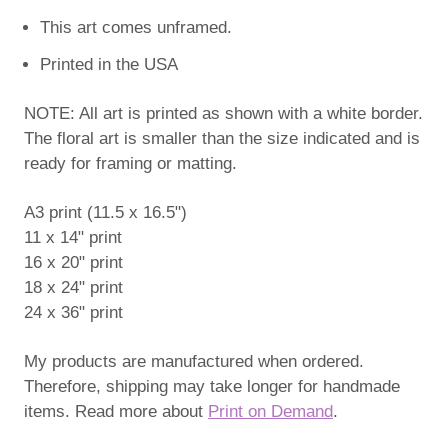
This art comes unframed.
Printed in the USA
NOTE: All art is printed as shown with a white border.
The floral art is smaller than the size indicated and is
ready for framing or matting.
A3 print (11.5 x 16.5")
11 x 14" print
16 x 20" print
18 x 24" print
24 x 36" print
My products are manufactured when ordered.
Therefore, shipping may take longer for handmade
items. Read more about
Print on Demand
.