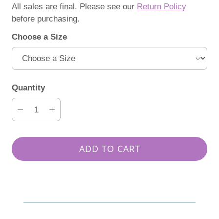
All sales are final. Please see our
Return Policy
before purchasing.
Choose a Size
Quantity
ADD TO CART