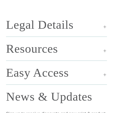
Legal Details
Resources
Easy Access
News & Updates