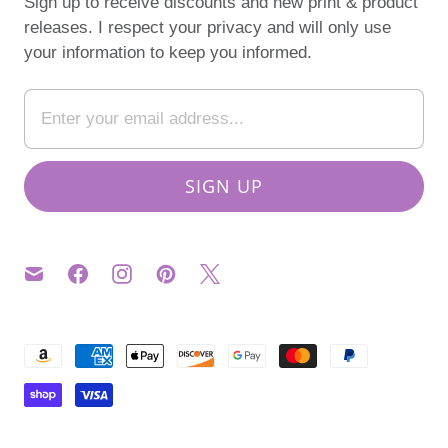
Sign up to receive discounts and new print & product
releases. I respect your privacy and will only use
your information to keep you informed.